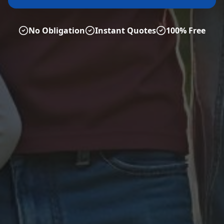
No Obligation
Instant Quotes
100% Free