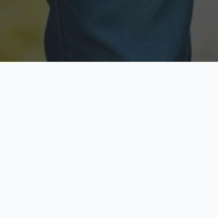
Licensed & Insured
Secure & Private
Fully licensed agents
Your data is protected
Available Now
Top Rated
Call anytime today
Trusted by thousands