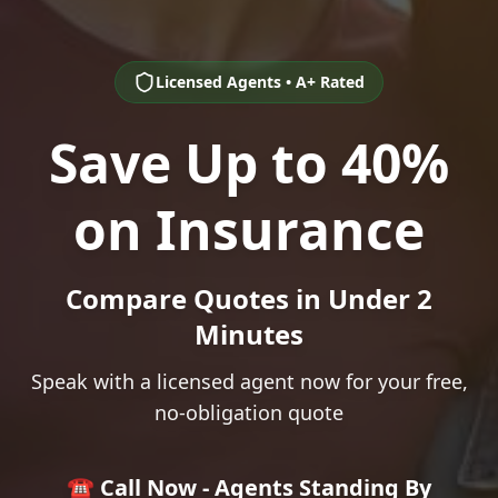
Licensed Agents • A+ Rated
Save Up to 40%
on Insurance
Compare Quotes in Under 2
Minutes
Speak with a licensed agent now for your free,
no-obligation quote
☎️ Call Now - Agents Standing By