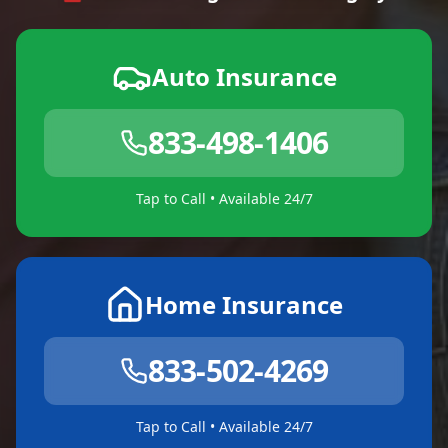
Auto Insurance
833-498-1406
Tap to Call • Available 24/7
Home Insurance
833-502-4269
Tap to Call • Available 24/7