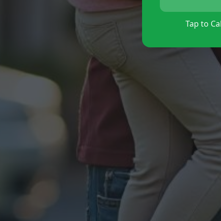
Tap to Cal