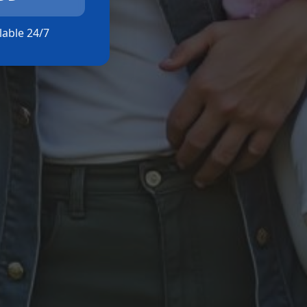
ilable 24/7