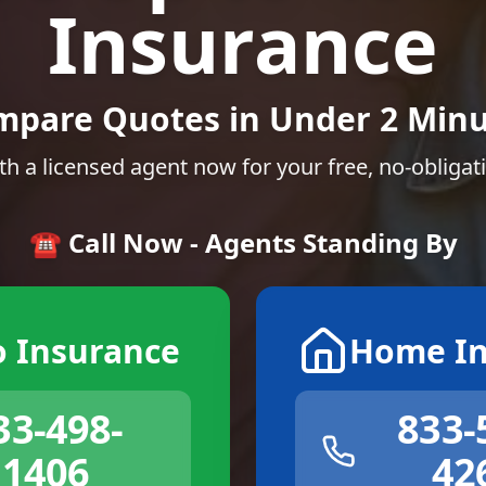
Insurance
mpare Quotes in Under 2 Minu
th a licensed agent now for your free, no-obligat
☎️ Call Now - Agents Standing By
o Insurance
Home In
33-498-
833-
1406
42