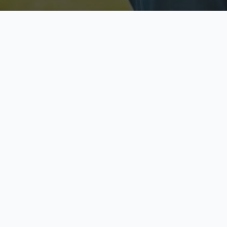
Licensed & Insured
S
Fully licensed agents
Yo
C
Call now to