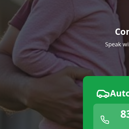
Co
Speak wi
Aut
8