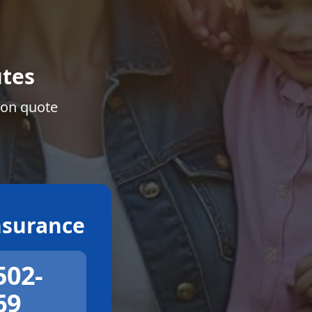
tes
ion quote
surance
502-
69