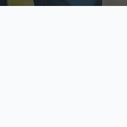
ecure & Private
Available No
ur data is protected
Call anytime toda
hoose Your Insurance Ty
 speak with a licensed agent and get your personali
minutes