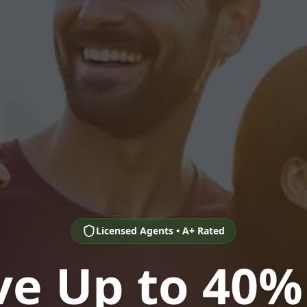
Licensed Agents • A+ Rated
ve Up to 40%