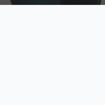
w
Top Rated
y
Trusted by thousands
pe
zed quote in