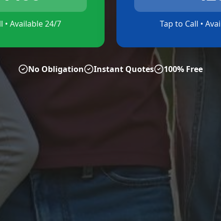
l • Available 24/7
Tap to Call • Ava
No Obligation
Instant Quotes
100% Free