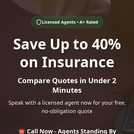
Licensed Agents • A+ Rated
Save Up to 40%
on Insurance
Compare Quotes in Under 2
Minutes
Speak with a licensed agent now for your free,
no-obligation quote
☎️ Call Now - Agents Standing By